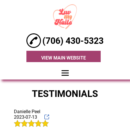
(706) 430-5323
VIEW MAIN WEBSITE
HOME
TESTIMONIALS
ABOUT
MANICURE
Danielle Peel
2023-07-13
PEDICURE