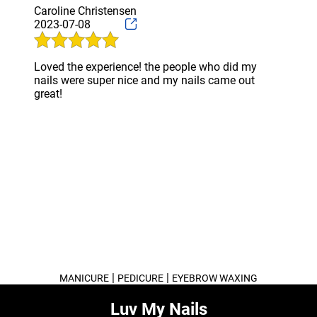
Caroline Christensen
2023-07-08
Loved the experience! the people who did my
nails were super nice and my nails came out
great!
|
|
MANICURE
PEDICURE
EYEBROW WAXING
Luv My Nails