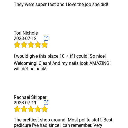
They were super fast and I love the job she did!
EYEBROW
WAXING
TESTIMONIALS
Tori Nichole
GALLERY
2023-07-12
CONTACT
I would give this place 10 ⭐️ if I could! So nice!
Welcoming! Clean! And my nails look AMAZING!
will def be back!
Rachael Skipper
2023-07-11
The prettiest shop around. Most polite staff. Best
pedicure I've had since I can remember. Very