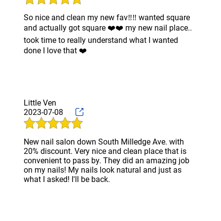
So nice and clean my new fav‼️‼️ wanted square
and actually got square ❤️❤️ my new nail place..
took time to really understand what I wanted
done I love that ❤️
Little Ven
2023-07-08
New nail salon down South Milledge Ave. with
20% discount. Very nice and clean place that is
convenient to pass by. They did an amazing job
on my nails! My nails look natural and just as
what I asked! I'll be back.