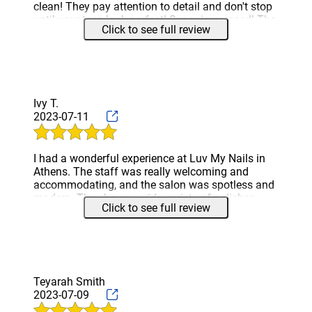
clean! They pay attention to detail and don't stop
until your toes look perfect! Super impressed! The
Click to see full review
price of services is awesome especially when you
see how much time they spend with you! I highly
recommend!
Ivy T.
2023-07-11
I had a wonderful experience at Luv My Nails in
Athens. The staff was really welcoming and
accommodating, and the salon was spotless and
modern. They have a wide variety of polishes,
Click to see full review
and the manicure I got was excellent. Anyone
looking for an excellent nail experience should
definitely check out this salon.
Teyarah Smith
2023-07-09